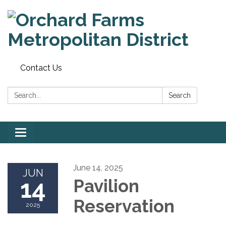
Contact Us
Search:
Search
Toggle
navigation
June 14, 2025
JUN
14
Pavilion
Reservation
2025