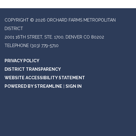
COPYRIGHT © 2026 ORCHARD FARMS METROPOLITAN
DISTRICT
2001 16TH STREET, STE. 1700, DENVER CO 80202
TELEPHONE
(303) 779-5710
PRIVACY POLICY
DISTRICT TRANSPARENCY
WEBSITE ACCESSIBILITY STATEMENT
POWERED BY STREAMLINE
|
SIGN IN