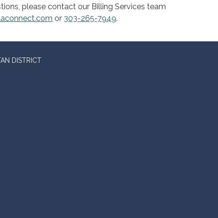
tions, please contact our Billing Services team
claconnect.com
or
303-265-7949
.
AN DISTRICT