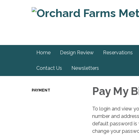
Home
Design Review
Reservations
Contact Us
Newsletters
Pay My Bi
PAYMENT
To login and view yo
number and address.
default password is
change your passwo