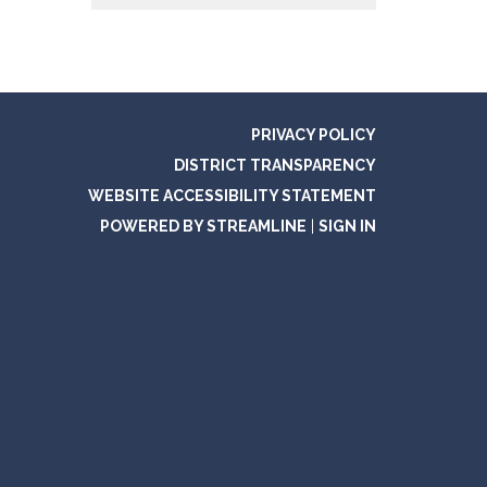
PRIVACY POLICY
DISTRICT TRANSPARENCY
WEBSITE ACCESSIBILITY STATEMENT
POWERED BY STREAMLINE
|
SIGN IN