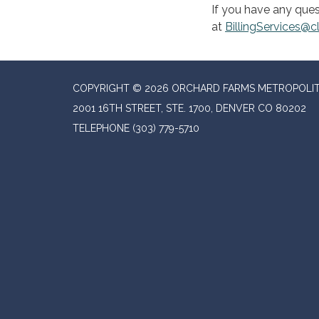
If you have any ques
at
BillingServices@
COPYRIGHT © 2026 ORCHARD FARMS METROPOLIT
2001 16TH STREET, STE. 1700, DENVER CO 80202
TELEPHONE
(303) 779-5710