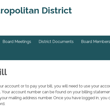
Board Meetings
District Documents
Board Member
ll
ur account or to pay your bill, you will need to use your acco
 Your account number can be found on your billing statemen
 your mailing address number. Once you have logged in, you 
rd.