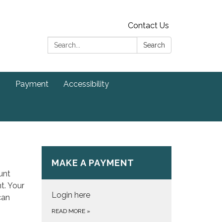
Contact Us
Search:
Search
s
Payment
Accessibility
MAKE A PAYMENT
unt
t. Your
Login here
can
READ MORE
»