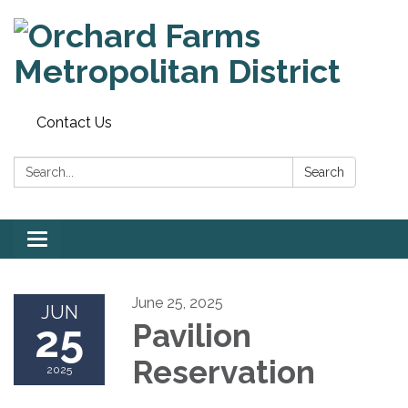
Contact Us
Search:
Search
Toggle
navigation
June 25, 2025
JUN
25
Pavilion
Reservation
2025