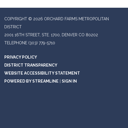
COPYRIGHT © 2026 ORCHARD FARMS METROPOLITAN
DISTRICT
2001 16TH STREET, STE. 1700, DENVER CO 80202
TELEPHONE
(303) 779-5710
PRIVACY POLICY
DISTRICT TRANSPARENCY
WEBSITE ACCESSIBILITY STATEMENT
POWERED BY STREAMLINE
|
SIGN IN