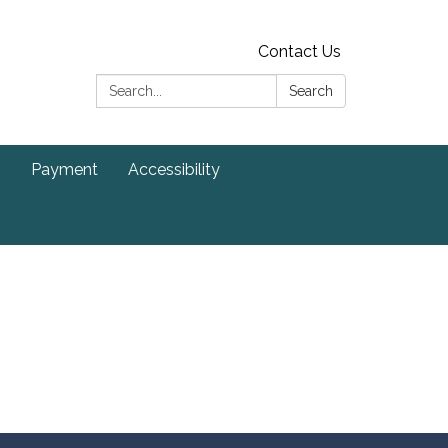
Contact Us
Search:
Search
s
Payment
Accessibility