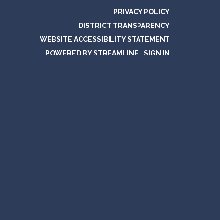
PRIVACY POLICY
DISTRICT TRANSPARENCY
WEBSITE ACCESSIBILITY STATEMENT
POWERED BY STREAMLINE
|
SIGN IN