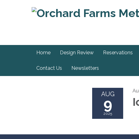
Home
Design Review
Reservations
Contact Us
Newsletters
Au
AUG
9
I
2025