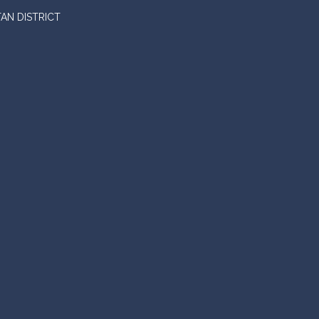
AN DISTRICT