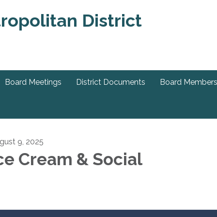
Board Meetings
District Documents
Board Member
gust 9, 2025
ce Cream & Social