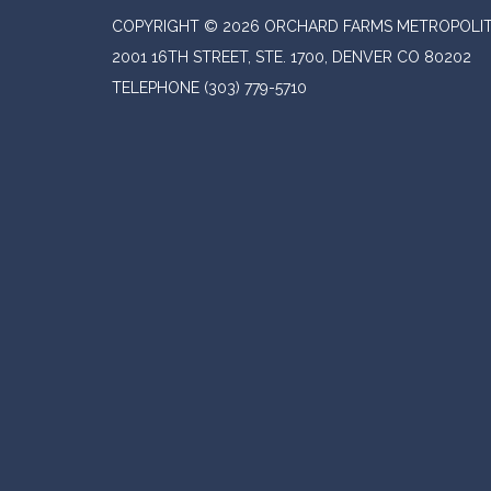
COPYRIGHT © 2026 ORCHARD FARMS METROPOLIT
2001 16TH STREET, STE. 1700, DENVER CO 80202
TELEPHONE
(303) 779-5710