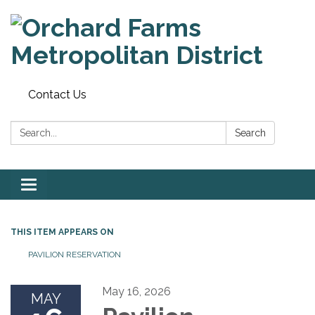
Contact Us
Search:
Search
Toggle
navigation
THIS ITEM APPEARS ON
PAVILION RESERVATION
May 16, 2026
MAY