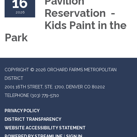
16
Pavilion
Reservation -
2026
Kids Paint in the
Park
COPYRIGHT © 2026 ORCHARD FARMS METROPOLITAN
DISTRICT
2001 16TH STREET, STE. 1700, DENVER CO 80202
TELEPHONE
(303) 779-5710
PRIVACY POLICY
DISTRICT TRANSPARENCY
WEBSITE ACCESSIBILITY STATEMENT
POWERED BY STREAMLINE
|
SIGN IN