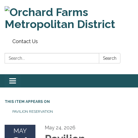
Contact Us
Search:
Search
Toggle
navigation
THIS ITEM APPEARS ON
PAVILION RESERVATION
May 24, 2026
MAY