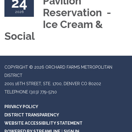
24
Pavilion
Reservation -
2026
Ice Cream &
Social
COPYRIGHT © 2026 ORCHARD FARMS METROPOLITAN
DISTRICT
2001 16TH STREET, STE. 1700, DENVER CO 80202
TELEPHONE
(303) 779-5710
PRIVACY POLICY
DISTRICT TRANSPARENCY
WEBSITE ACCESSIBILITY STATEMENT
POWERED BY STREAMLINE
|
SIGN IN