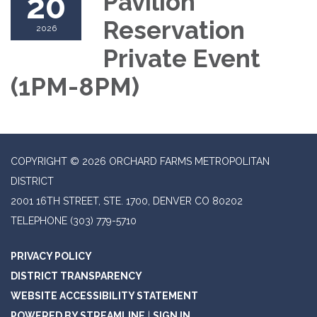
20
Pavilion
Reservation
2026
Private Event
(1PM-8PM)
COPYRIGHT © 2026 ORCHARD FARMS METROPOLITAN
DISTRICT
2001 16TH STREET, STE. 1700, DENVER CO 80202
TELEPHONE
(303) 779-5710
PRIVACY POLICY
DISTRICT TRANSPARENCY
WEBSITE ACCESSIBILITY STATEMENT
POWERED BY STREAMLINE
|
SIGN IN