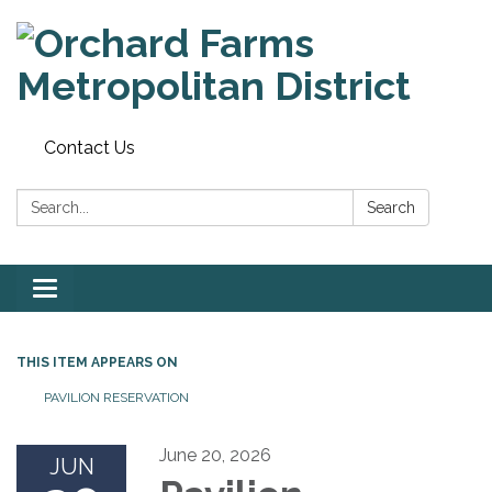
Contact Us
Search:
Search
Toggle
navigation
THIS ITEM APPEARS ON
PAVILION RESERVATION
June 20, 2026
JUN