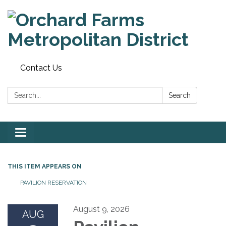
Contact Us
Search:
Search
Toggle
navigation
THIS ITEM APPEARS ON
PAVILION RESERVATION
August 9, 2026
AUG