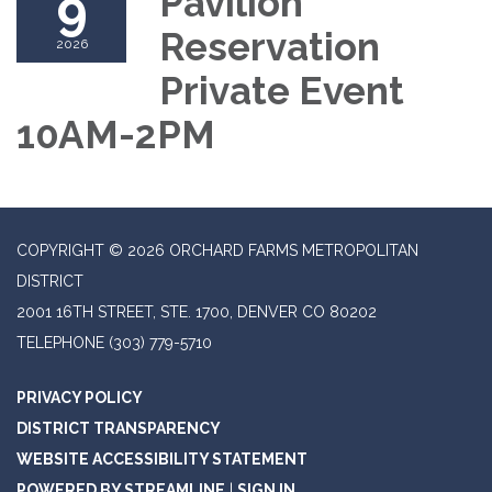
9
Pavilion
Reservation
2026
Private Event
10AM-2PM
COPYRIGHT © 2026 ORCHARD FARMS METROPOLITAN
DISTRICT
2001 16TH STREET, STE. 1700, DENVER CO 80202
TELEPHONE
(303) 779-5710
PRIVACY POLICY
DISTRICT TRANSPARENCY
WEBSITE ACCESSIBILITY STATEMENT
POWERED BY STREAMLINE
|
SIGN IN