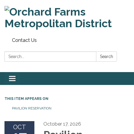
Contact Us
Search:
Search
Toggle
navigation
THIS ITEM APPEARS ON
PAVILION RESERVATION
October 17, 2026
OCT