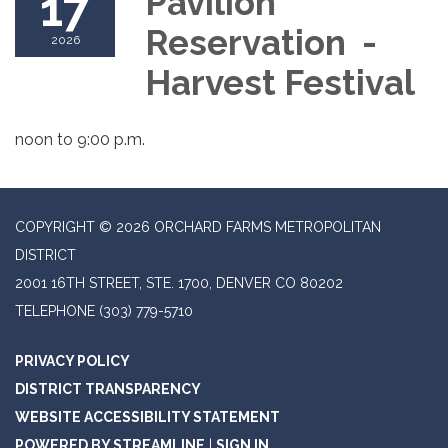
17
Pavilion
Reservation -
2026
Harvest Festival
noon to 9:00 p.m.
COPYRIGHT © 2026 ORCHARD FARMS METROPOLITAN
DISTRICT
2001 16TH STREET, STE. 1700, DENVER CO 80202
TELEPHONE
(303) 779-5710
PRIVACY POLICY
DISTRICT TRANSPARENCY
WEBSITE ACCESSIBILITY STATEMENT
POWERED BY STREAMLINE
|
SIGN IN