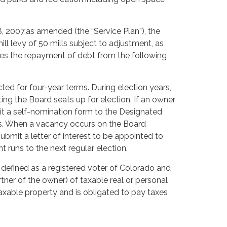
8, 2007,as amended (the “Service Plan”), the
l levy of 50 mills subject to adjustment, as
izes the repayment of debt from the following
ted for four-year terms. During election years,
ting the Board seats up for election. If an owner
mit a self-nomination form to the Designated
ons. When a vacancy occurs on the Board
ubmit a letter of interest to be appointed to
 runs to the next regular election.
is defined as a registered voter of Colorado and
partner of the owner) of taxable real or personal
taxable property and is obligated to pay taxes