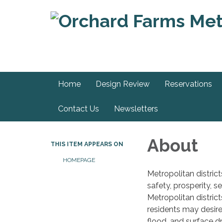
Home
Design Review
Reservations
Contact Us
Newsletters
About
THIS ITEM APPEARS ON
HOMEPAGE
Metropolitan distric
safety, prosperity, s
Metropolitan district
residents may desire
flood, and surface d