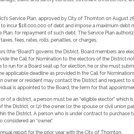
rict’s Service Plan, approved by City of Thornton on August 2
ed to incur $18,000,000 of debt and impose a maximum debt mil
ce Plan, for repayment of such debt. The Service Plan author
axes, fees, rates, rolls, penalties, or charges.
rs (the “Board”) governs the District. Board members are elec
vide the Call for Nomination to the electors of the District no
ke to run for a Board seat up for election, he or she must sub
 the applicable deadline as provided in the Call for Nominati
n owner or resident may contact the District and request to s
idual is appointed to the Board, the term for that appointment
tor of a district, a person must be an “eligible elector” which 
 of the District, or (2) the owner (or the spouse or civil union 
hin the District. A person who is under contract to purchase 
lso considered an “owner.”
 annual report for the prior year with the City of Thornton.