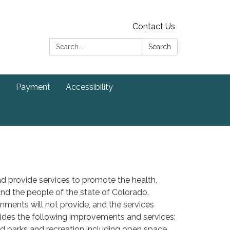
Contact Us
Search:
Search
s
Payment
Accessibility
d provide services to promote the health,
s and the people of the state of Colorado.
ernments will not provide, and the services
ovides the following improvements and services:
nd parks and recreation including open space