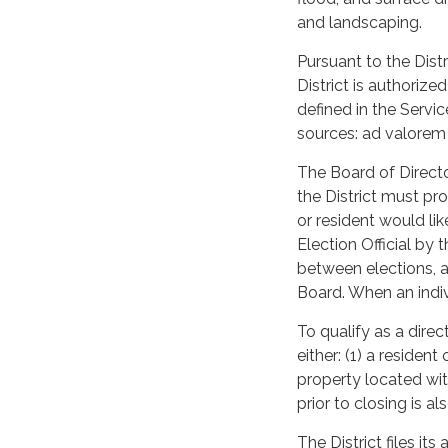
and landscaping.
Pursuant to the Dist
District is authoriz
defined in the Servi
sources: ad valorem t
The Board of Directo
the District must pro
or resident would li
Election Official by
between elections, a
Board. When an indiv
To qualify as a direc
either: (1) a resident
property located wit
prior to closing is a
The District files its