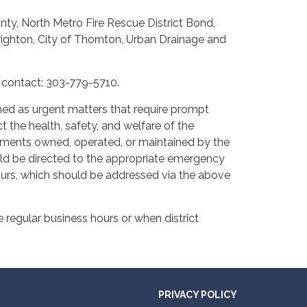
nty, North Metro Fire Rescue District Bond,
Brighton, City of Thornton, Urban Drainage and
e contact: 303-779-5710.
ined as urgent matters that require prompt
t the health, safety, and welfare of the
ovements owned, operated, or maintained by the
ld be directed to the appropriate emergency
hours, which should be addressed via the above
 regular business hours or when district
PRIVACY POLICY