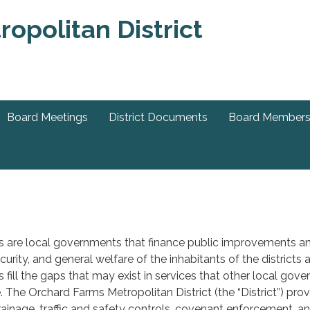
Board Meetings
District Documents
Board Member
ts are local governments that finance public improvements an
ecurity, and general welfare of the inhabitants of the district
s fill the gaps that may exist in services that other local gov
. The Orchard Farms Metropolitan District (the “District”) pr
rainage, traffic and safety controls, covenant enforcement, a