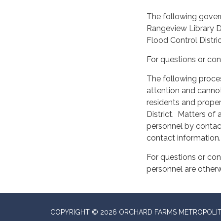
The following govern
Rangeview Library Di
Flood Control Distri
For questions or con
The following proces
attention and cannot 
residents and proper
District. Matters o
personnel by contact
contact information.
For questions or con
personnel are other
COPYRIGHT © 2026 ORCHARD FARMS METROPOLIT