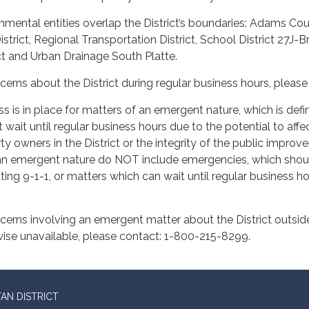
mental entities overlap the District’s boundaries: Adams Cou
strict, Regional Transportation District, School District 27J-
ct and Urban Drainage South Platte.
cerns about the District during regular business hours, pleas
s is in place for matters of an emergent nature, which is def
wait until regular business hours due to the potential to affec
ty owners in the District or the integrity of the public impr
f an emergent nature do NOT include emergencies, which shou
ing 9-1-1, or matters which can wait until regular business 
cerns involving an emergent matter about the District outside
wise unavailable, please contact: 1-800-215-8299.
AN DISTRICT