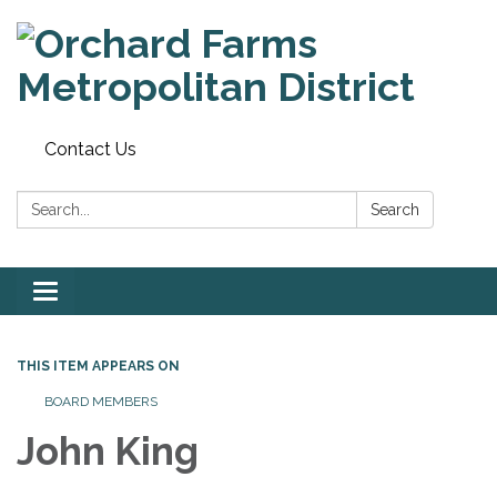
Contact Us
Search:
Search
Toggle
navigation
THIS ITEM APPEARS ON
BOARD MEMBERS
John King