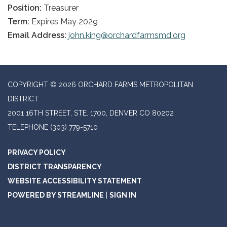
Position:
Treasurer
Term:
Expires May 2029
Email Address:
john.king@orchardfarmsmd.org
COPYRIGHT © 2026 ORCHARD FARMS METROPOLITAN
DISTRICT
2001 16TH STREET, STE. 1700, DENVER CO 80202
TELEPHONE
(303) 779-5710
PRIVACY POLICY
DISTRICT TRANSPARENCY
WEBSITE ACCESSIBILITY STATEMENT
POWERED BY STREAMLINE
|
SIGN IN